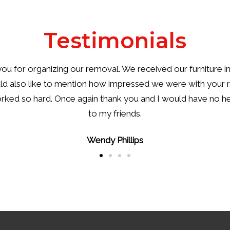
Testimonials
ou for the wonderful service that you provided. You and y
y bad outcomes. I just wish we had known about your co
well the men handled the difficult conditions.
Kylie Davidson