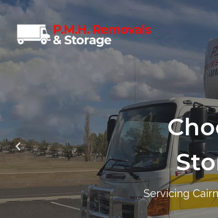
Cho
Cho
Sto
Sto
Servicing Cair
Servicing Cair