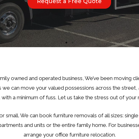
Request a Free Quote
Request a Free Quote
amily owned and operated business, We’ve been moving cli
we can move your valued possessions across the street, a
 with a minimum of fuss. Let us take the stress out of your
or small. We can book furniture removals of all sizes: singl
partments and units or the entire family home. For business
arrange your office furniture relocation.