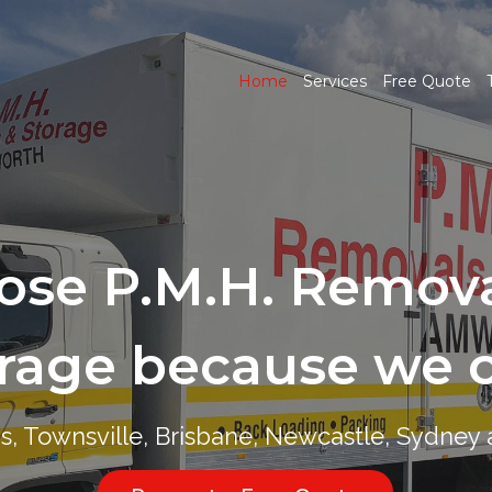
Home
Services
Free Quote
ose P.M.H. Remova
ose P.M.H. Remova
rage because we 
rage because we 
ns, Townsville, Brisbane, Newcastle, Sydne
ns, Townsville, Brisbane, Newcastle, Sydne