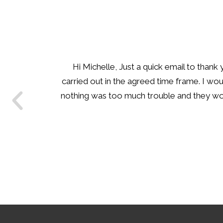
Hi Renae I just wanted to say thank y
many times in the past with some ver