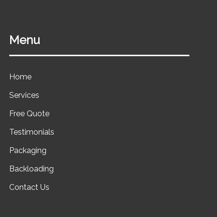
Menu
Home
Services
Free Quote
Testimonials
Packaging
Backloading
Contact Us