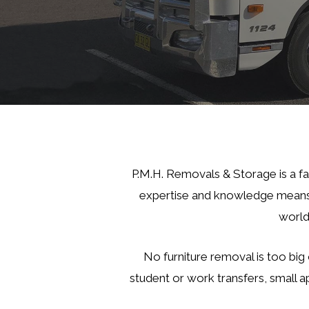
P.M.H. Removals & Storage is a f
expertise and knowledge means 
world
No furniture removal is too big 
student or work transfers, small a