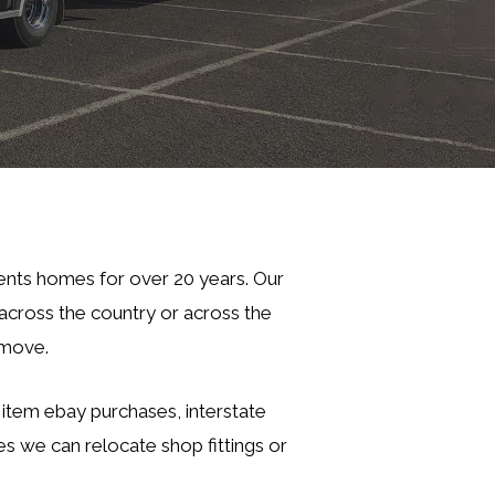
ents homes for over 20 years. Our
cross the country or across the
 move.
e item ebay purchases, interstate
es we can relocate shop fittings or