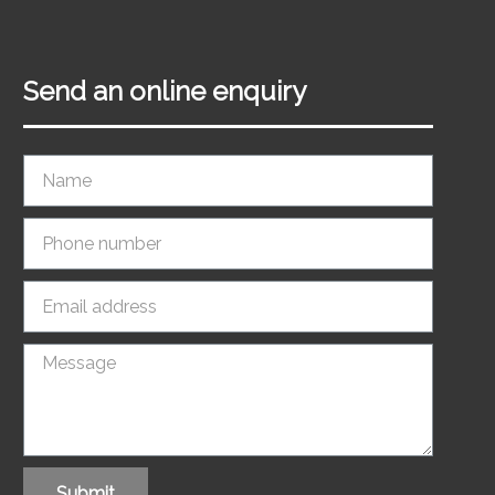
Send an online enquiry
Submit