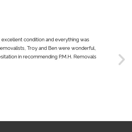
our team have been so helpful. We have moved
mpany years ago. My husband was amazed how