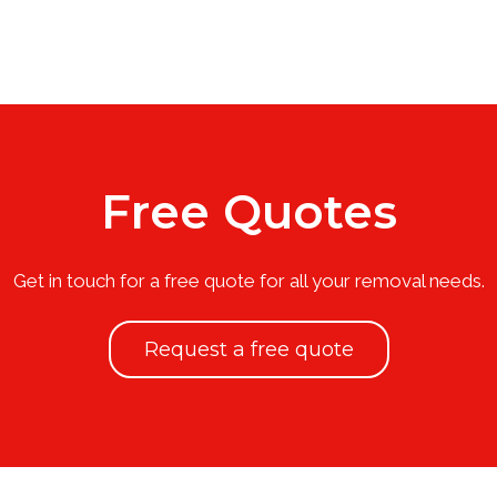
Free Quotes
Get in touch for a free quote for all your removal needs.
Request a free quote