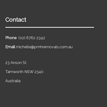
Contact
Phone
(02) 6762 2342
Email
michelle@pmhremovals.com.au
23 Anson St
Tamworth NSW 2340
Australia